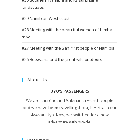
#30 Southern Namibia and its surprising
landscapes
#29 Namibian West coast
#28 Meeting with the beautiful women of Himba
tribe
#27 Meeting with the San, first people of Namibia
#26 Botswana and the great wild outdoors
About Us
UYO'S PASSENGERS
We are Laurène and Valentin, a French couple
and we have been travelling through Africa in our
4×4 van Uyo. Now, we switched for a new
adventure with bicycle.