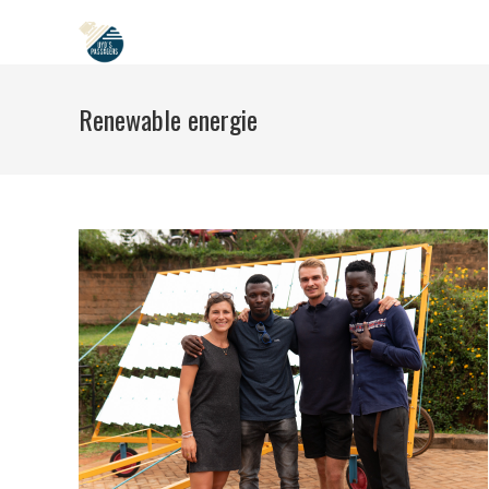
Skip
to
content
Renewable energie