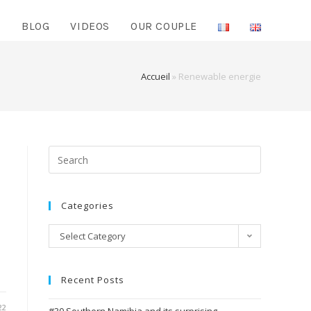
O
BLOG
VIDEOS
OUR COUPLE
Accueil
»
Renewable energie
Search
for:
Categories
Categories
Select Category
Recent Posts
22