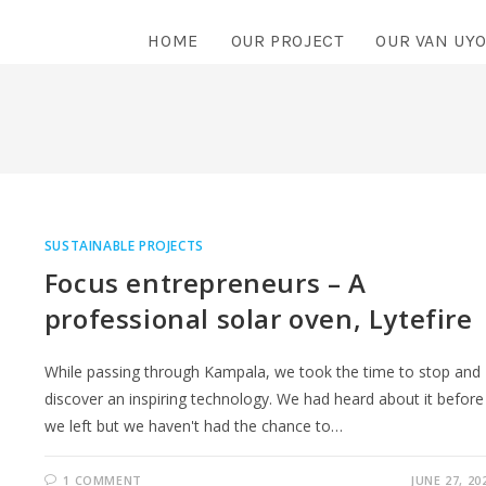
HOME
OUR PROJECT
OUR VAN UY
SUSTAINABLE PROJECTS
Focus entrepreneurs – A
professional solar oven, Lytefire
While passing through Kampala, we took the time to stop and
discover an inspiring technology. We had heard about it before
we left but we haven't had the chance to…
1 COMMENT
JUNE 27, 20