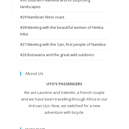
#30 Southern Namibia and its surprising
landscapes
#29 Namibian West coast
#28 Meeting with the beautiful women of Himba
tribe
#27 Meeting with the San, first people of Namibia
#26 Botswana and the great wild outdoors
About Us
UYO'S PASSENGERS
We are Laurène and Valentin, a French couple
and we have been travelling through Africa in our
4×4 van Uyo. Now, we switched for a new
adventure with bicycle.