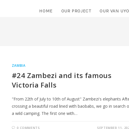
HOME
OUR PROJECT
OUR VAN UY
ZAMBIA
#24 Zambezi and its famous
Victoria Falls
"From 22th of July to 10th of August" Zambezi's elephants Aft
crossing a beautiful road lined with baobabs, we go in search o
a wild camping. The first one with…
0 COMMENTS
SEPTEMBER 11, 20