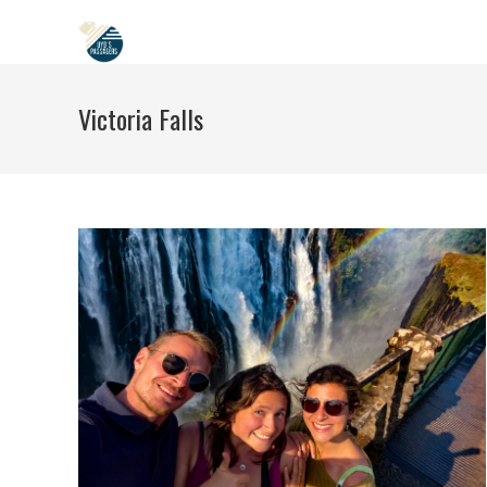
Skip
to
content
Victoria Falls