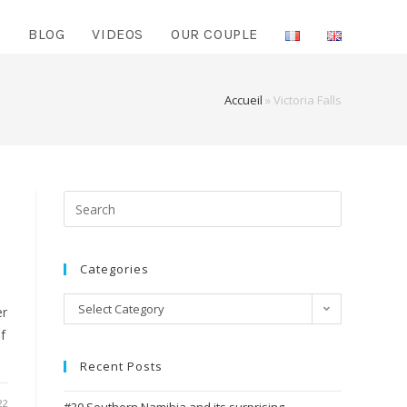
O
BLOG
VIDEOS
OUR COUPLE
Accueil
»
Victoria Falls
Search
for:
Categories
Categories
Select Category
er
f
Recent Posts
22