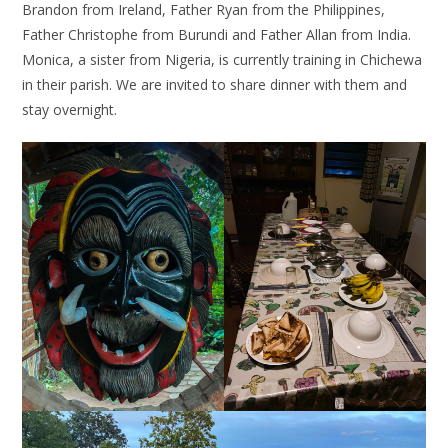
Brandon from Ireland, Father Ryan from the Philippines,
Father Christophe from Burundi and Father Allan from India.
Monica, a sister from Nigeria, is currently training in Chichewa
in their parish. We are invited to share dinner with them and
stay overnight.