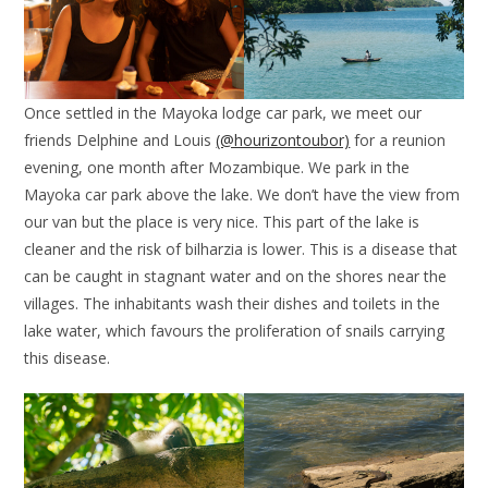
Once settled in the Mayoka lodge car park, we meet our
friends Delphine and Louis
(@hourizontoubor)
for a reunion
evening, one month after Mozambique. We park in the
Mayoka car park above the lake. We don’t have the view from
our van but the place is very nice. This part of the lake is
cleaner and the risk of bilharzia is lower. This is a disease that
can be caught in stagnant water and on the shores near the
villages. The inhabitants wash their dishes and toilets in the
lake water, which favours the proliferation of snails carrying
this disease.