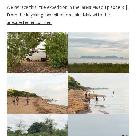
We retrace this little expedition in the latest video
Episode 8 |
From the kayaking expedition on Lake Malawi to the
unexpected encounter.