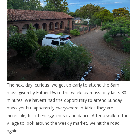
The next day, curious, we get up early to attend the 6am
mass given by Father Ryan. The weekday mass only lasts 30
minutes. We haven’t had the opportunity to attend Sunday
mass yet but apparently everywhere in Africa they are
incredible, full of energy, music and dance! After a walk to the
village to look around the weekly market, we hit the road
again.