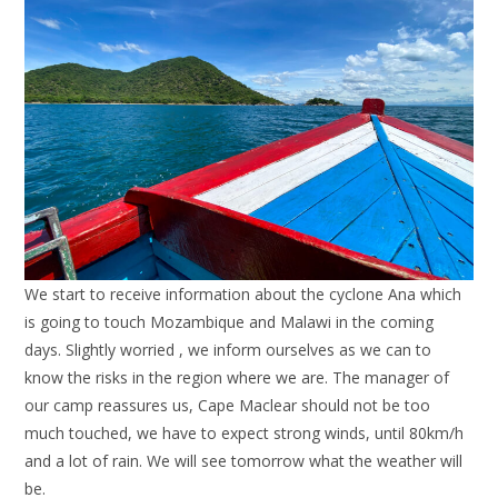
We start to receive information about the cyclone Ana which
is going to touch Mozambique and Malawi in the coming
days. Slightly worried , we inform ourselves as we can to
know the risks in the region where we are. The manager of
our camp reassures us, Cape Maclear should not be too
much touched, we have to expect strong winds, until 80km/h
and a lot of rain. We will see tomorrow what the weather will
be.