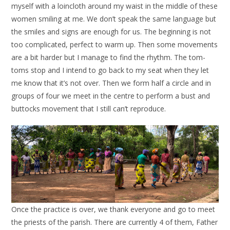
myself with a loincloth around my waist in the middle of these
women smiling at me. We don’t speak the same language but
the smiles and signs are enough for us. The beginning is not
too complicated, perfect to warm up. Then some movements
are a bit harder but I manage to find the rhythm. The tom-
toms stop and I intend to go back to my seat when they let
me know that it’s not over. Then we form half a circle and in
groups of four we meet in the centre to perform a bust and
buttocks movement that I still can’t reproduce.
Once the practice is over, we thank everyone and go to meet
the priests of the parish. There are currently 4 of them, Father