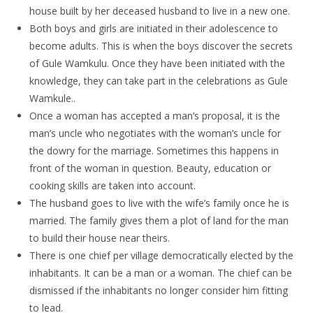
house built by her deceased husband to live in a new one.
Both boys and girls are initiated in their adolescence to
become adults. This is when the boys discover the secrets
of Gule Wamkulu. Once they have been initiated with the
knowledge, they can take part in the celebrations as Gule
Wamkule..
Once a woman has accepted a man’s proposal, it is the
man’s uncle who negotiates with the woman’s uncle for
the dowry for the marriage. Sometimes this happens in
front of the woman in question. Beauty, education or
cooking skills are taken into account.
The husband goes to live with the wife’s family once he is
married. The family gives them a plot of land for the man
to build their house near theirs.
There is one chief per village democratically elected by the
inhabitants. It can be a man or a woman. The chief can be
dismissed if the inhabitants no longer consider him fitting
to lead.