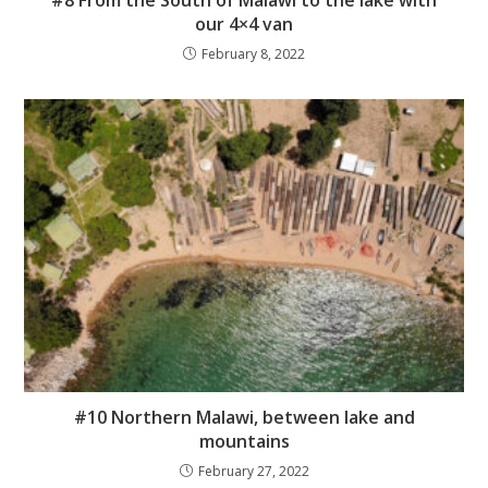
#8 From the South of Malawi to the lake with
our 4×4 van
February 8, 2022
#10 Northern Malawi, between lake and
mountains
February 27, 2022