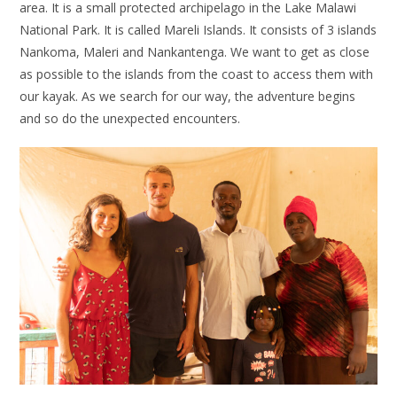
area. It is a small protected archipelago in the Lake Malawi
National Park. It is called Mareli Islands. It consists of 3 islands
Nankoma, Maleri and Nankantenga. We want to get as close
as possible to the islands from the coast to access them with
our kayak. As we search for our way, the adventure begins
and so do the unexpected encounters.