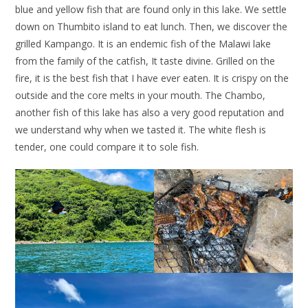
blue and yellow fish that are found only in this lake. We settle
down on Thumbito island to eat lunch. Then, we discover the
grilled Kampango. It is an endemic fish of the Malawi lake
from the family of the catfish, It taste divine. Grilled on the
fire, it is the best fish that I have ever eaten. It is crispy on the
outside and the core melts in your mouth. The Chambo,
another fish of this lake has also a very good reputation and
we understand why when we tasted it. The white flesh is
tender, one could compare it to sole fish.