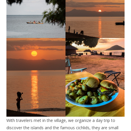
With travelers met in the village, we organize a day trip to
discover the islands and the famous cichlids, they are small