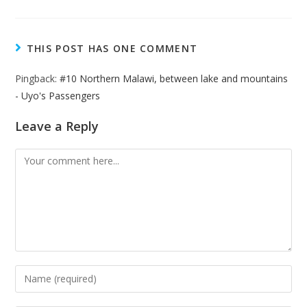
THIS POST HAS ONE COMMENT
Pingback:
#10 Northern Malawi, between lake and mountains
- Uyo's Passengers
Leave a Reply
Comment
Enter
your