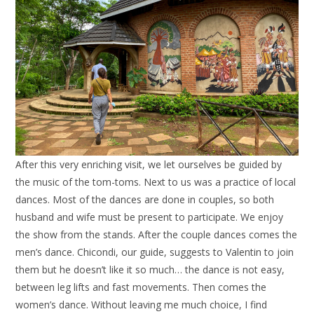
After this very enriching visit, we let ourselves be guided by
the music of the tom-toms. Next to us was a practice of local
dances. Most of the dances are done in couples, so both
husband and wife must be present to participate. We enjoy
the show from the stands. After the couple dances comes the
men’s dance. Chicondi, our guide, suggests to Valentin to join
them but he doesn’t like it so much… the dance is not easy,
between leg lifts and fast movements. Then comes the
women’s dance. Without leaving me much choice, I find