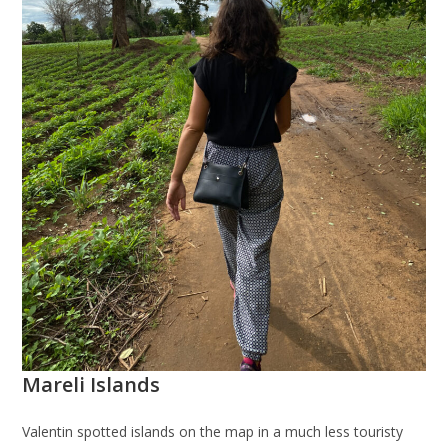
Mareli Islands
Valentin spotted islands on the map in a much less touristy