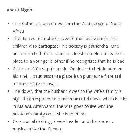
About
Ngoni
This Catholic tribe comes from the Zulu people of South
Africa
The dances are not exclusive to men but women and
children also participate.This society is patriarchal. One
becomes chief from father to eldest son. He can leave his
place to a younger brother if he recognises that he is bad.
Cette société est patriarcale. On devient chef de père en
fils ainé. Il peut laisser sa place à un plus jeune frère si il
reconnait être mauvais.
The dowry that the husband owes to the wife’s family is
high. It corresponds to a minimum of 4 cows, which is a lot
in Malawi. Afterwards, the wife goes to live with the
husband’s family once she is married.
Ceremonial clothing is very beaded and there are no
masks, unlike the Chewa.