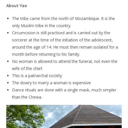
About Yao
The tribe came from the north of Mozambique. It is the
only Muslim tribe in the country.
Circumcision is still practised and is carried out by the
sorcerer at the time of the initiation of the adolescent,
around the age of 14. He must then remain isolated for a
month before returning to his family.
No woman is allowed to attend the funeral, not even the
wife of the chief.
This is a patriarchal society
The dowry to marry a woman is expensive
Dance rituals are done with a single mask, much simpler
than the Chewa.