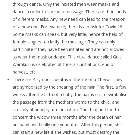
through dance. Only the initiated men wear masks and
dance in order to spread a message. There are thousands
of different masks. Any new need can lead to the creation
of a new one. For example, there is a mask for Covid 19.
Some masks can speak, but very little, hence the help of
female singers to clarify the message. They can only
participate if they have been initiated and are not allowed
to wear the mask or dance. This ritual dance called Gule
Wamkulu is celebrated at funerals, initiations, end of
harvest, etc..
There are 4 symbolic deaths in the life of a Chewa. They
are symbolised by the shearing of the hair. The first, a few
weeks after the birth of a baby, the hair is cut to symbolise
the passage from the mother’s womb to the child, and
similarly at puberty after initiation. The third and fourth
concern the widow three months after the death of her
husband and finally one year after. After this period, she
can start a new life if she wishes, but must destroy the