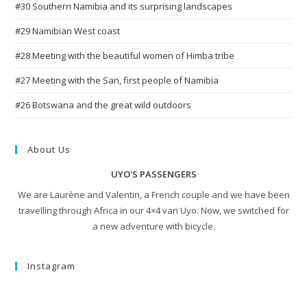
#30 Southern Namibia and its surprising landscapes
#29 Namibian West coast
#28 Meeting with the beautiful women of Himba tribe
#27 Meeting with the San, first people of Namibia
#26 Botswana and the great wild outdoors
About Us
UYO'S PASSENGERS
We are Laurène and Valentin, a French couple and we have been
travelling through Africa in our 4×4 van Uyo. Now, we switched for
a new adventure with bicycle.
Instagram