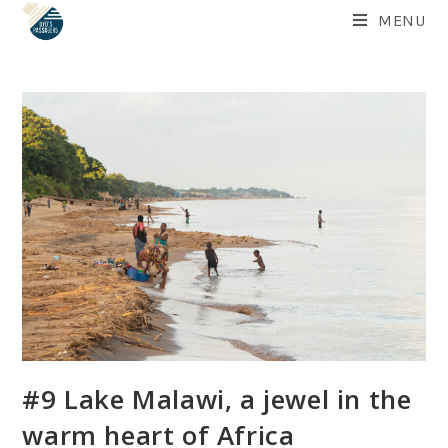
Skip
MENU
to
content
#9 Lake Malawi, a jewel in the
warm heart of Africa