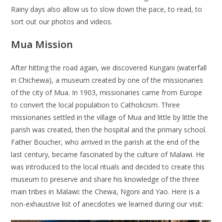
Rainy days also allow us to slow down the pace, to read, to
sort out our photos and videos.
Mua Mission
After hitting the road again, we discovered Kungani (waterfall
in Chichewa), a museum created by one of the missionaries
of the city of Mua. In 1903, missionaries came from Europe
to convert the local population to Catholicism. Three
missionaries settled in the village of Mua and little by little the
parish was created, then the hospital and the primary school.
Father Boucher, who arrived in the parish at the end of the
last century, became fascinated by the culture of Malawi. He
was introduced to the local rituals and decided to create this
museum to preserve and share his knowledge of the three
main tribes in Malawi: the Chewa, Ngoni and Yao. Here is a
non-exhaustive list of anecdotes we learned during our visit: