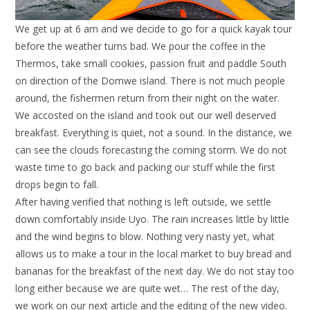
We get up at 6 am and we decide to go for a quick kayak tour
before the weather turns bad. We pour the coffee in the
Thermos, take small cookies, passion fruit and paddle South
on direction of the Domwe island. There is not much people
around, the fishermen return from their night on the water.
We accosted on the island and took out our well deserved
breakfast. Everything is quiet, not a sound. In the distance, we
can see the clouds forecasting the coming storm. We do not
waste time to go back and packing our stuff while the first
drops begin to fall.
After having verified that nothing is left outside, we settle
down comfortably inside Uyo. The rain increases little by little
and the wind begins to blow. Nothing very nasty yet, what
allows us to make a tour in the local market to buy bread and
bananas for the breakfast of the next day. We do not stay too
long either because we are quite wet… The rest of the day,
we work on our next article and the editing of the new video.