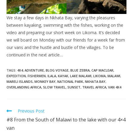
We stay a few days in Nkhata Bay, varying the pleasures
between kayaking, swimming with the fishes, working on the
video and preparing our short week on Likoma. It’s decided
we will board on Monday with our friends for a week far from
our vans and the hustle and bustle of the villages. To be
continued in the next article…
TAGS:
4X4
,
ADVENTURE
,
BLOG VOYAGE
,
BLUE ZEBRA
,
CAP MACLEAR
,
EXPEDITION
,
FISHERMEN
,
ILALA
,
KAYAK
,
LAKE MALAWI
,
LIKOMA
,
MALAWI
,
MARELI ISLANDS
,
MONKEY BAY
,
NATIONAL PARK
,
NKHATA BAY
,
OVERLANDING AFRICA
,
SLOW TRAVEL
,
SUNSET
,
TRAVEL AFRICA
,
VAN 4X4
Read
Previous Post
more
#8 From the South of Malawi to the lake with our 4×4
articles
van