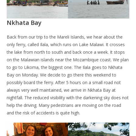
Nkhata Bay
Back from our trip to the Mareli Islands, we hear about the
only ferry, called Ilala, which runs on Lake Malawi. It crosses
the lake from north to south and back once a week. It stops
on the Malawian islands near the Mozambique coast. We plan
to go to Likoma, the biggest one. The Ilala goes to Nkhata
Bay on Monday. We decide to go there this weekend to
possibly board the ferry. After 5 hours on a small road not
always very well maintained, we arrive in Nkhata Bay at
nightfall. The reduced visibility with the darkening sky does not
help the driving. Many pedestrians are moving on the road
and the risk of accidents is quite high.