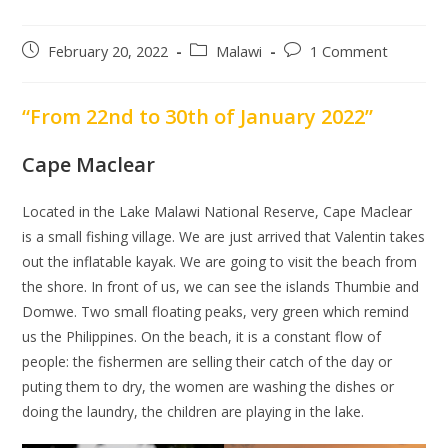
Post
Post
Post
February 20, 2022
Malawi
1 Comment
published:
category:
comments:
“From 22nd to 30th of January 2022”
Cape Maclear
Located in the Lake Malawi National Reserve, Cape Maclear
is a small fishing village. We are just arrived that Valentin takes
out the inflatable kayak. We are going to visit the beach from
the shore. In front of us, we can see the islands Thumbie and
Domwe. Two small floating peaks, very green which remind
us the Philippines. On the beach, it is a constant flow of
people: the fishermen are selling their catch of the day or
puting them to dry, the women are washing the dishes or
doing the laundry, the children are playing in the lake.