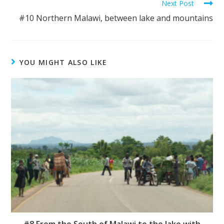
Next Post
#10 Northern Malawi, between lake and mountains
YOU MIGHT ALSO LIKE