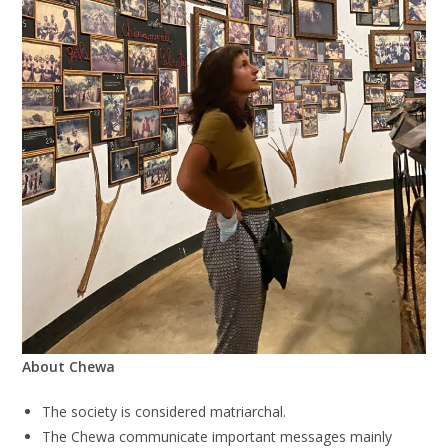
About Chewa
The society is considered matriarchal.
The Chewa communicate important messages mainly