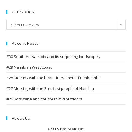
Categories
Categories
Select Category
Recent Posts
#30 Southern Namibia and its surprising landscapes
#29 Namibian West coast
#28 Meeting with the beautiful women of Himba tribe
#27 Meeting with the San, first people of Namibia
#26 Botswana and the great wild outdoors
About Us
UYO'S PASSENGERS