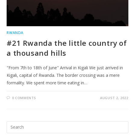
RWANDA
#21 Rwanda the little country of
a thousand hills
"From 7th to 18th of June" Arrival in Kigali We just arrived in
Kigali, capital of Rwanda. The border crossing was a mere
formality. We spent more time eating in…
0 COMMENTS
AUGUST 2, 2022
Search
for: