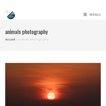
Skip
to
content
MENU
animals photography
Accueil
»
animals photography