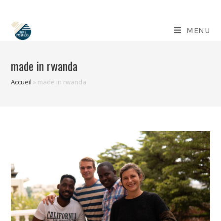
Skip
to
content
MENU
made in rwanda
Accueil
»
made in rwanda