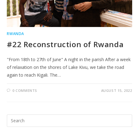
RWANDA
#22 Reconstruction of Rwanda
"From 18th to 27th of June" A night in the parish After a week
of relaxation on the shores of Lake Kivu, we take the road
again to reach Kigali. The…
0 COMMENTS
AUGUST 15, 2022
Search
for: