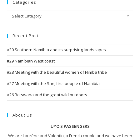
Categories
Categories
Select Category
Recent Posts
#30 Southern Namibia and its surprising landscapes
#29 Namibian West coast
#28 Meeting with the beautiful women of Himba tribe
#27 Meeting with the San, first people of Namibia
#26 Botswana and the great wild outdoors
About Us
UYO'S PASSENGERS
We are Laurène and Valentin, a French couple and we have been