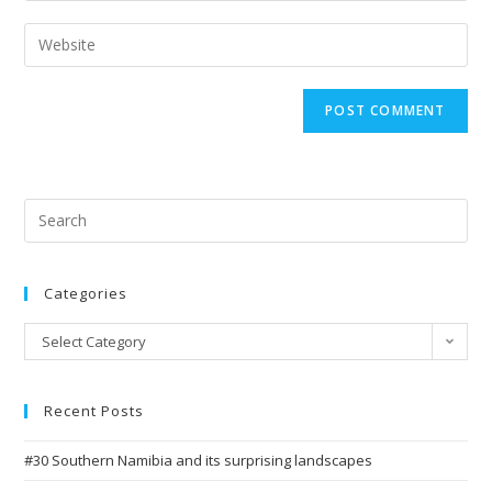
username
email
Enter
to
address
your
comment
to
website
comment
URL
(optional)
Search
for:
Categories
Categories
Select Category
Recent Posts
#30 Southern Namibia and its surprising landscapes