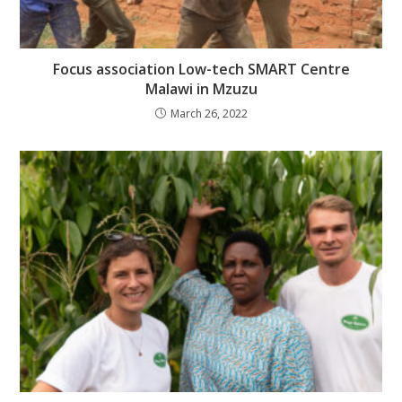
Focus association Low-tech SMART Centre
Malawi in Mzuzu
March 26, 2022