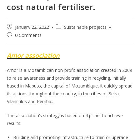
cost natural fertiliser.
Post
Post
January 22, 2022
Sustainable projects
published:
category:
Post
0 Comments
comments:
Amor association
Amor is a Mozambican non-profit association created in 2009
to raise awareness and provide training in recycling. Initially
based in Maputo, the capital of Mozambique, it quickly spread
its actions throughout the country, in the cities of Beira,
Vilanculos and Pemba..
The association’s strategy is based on 4 pillars to achieve
results:
Building and promoting infrastructure to train or upgrade