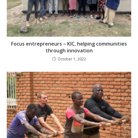
Focus entrepreneurs – KIC, helping communities
through innovation
October 1, 2022