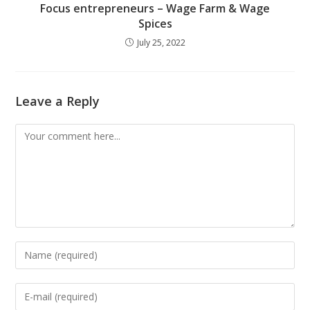
Focus entrepreneurs – Wage Farm & Wage
Spices
July 25, 2022
Leave a Reply
Comment
Enter
your
name
Enter
or
your