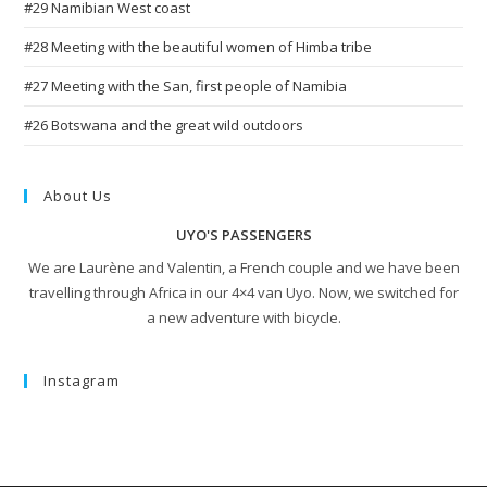
#29 Namibian West coast
#28 Meeting with the beautiful women of Himba tribe
#27 Meeting with the San, first people of Namibia
#26 Botswana and the great wild outdoors
About Us
UYO'S PASSENGERS
We are Laurène and Valentin, a French couple and we have been
travelling through Africa in our 4×4 van Uyo. Now, we switched for
a new adventure with bicycle.
Instagram