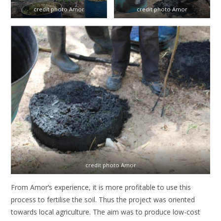
credit photo Amor
credit photo Amor
credit photo Amor
From Amor’s experience, it is more profitable to use this
process to fertilise the soil. Thus the project was oriented
towards local agriculture. The aim was to produce low-cost