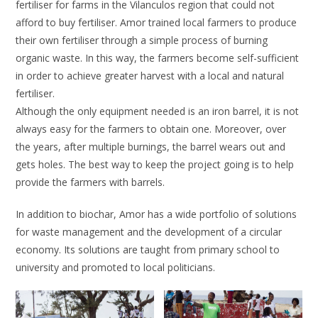
fertiliser for farms in the Vilanculos region that could not
afford to buy fertiliser. Amor trained local farmers to produce
their own fertiliser through a simple process of burning
organic waste. In this way, the farmers become self-sufficient
in order to achieve greater harvest with a local and natural
fertiliser.
Although the only equipment needed is an iron barrel, it is not
always easy for the farmers to obtain one. Moreover, over
the years, after multiple burnings, the barrel wears out and
gets holes. The best way to keep the project going is to help
provide the farmers with barrels.
In addition to biochar, Amor has a wide portfolio of solutions
for waste management and the development of a circular
economy. Its solutions are taught from primary school to
university and promoted to local politicians.