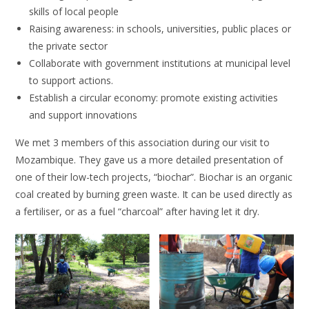
skills of local people
Raising awareness: in schools, universities, public places or
the private sector
Collaborate with government institutions at municipal level
to support actions.
Establish a circular economy: promote existing activities
and support innovations
We met 3 members of this association during our visit to
Mozambique. They gave us a more detailed presentation of
one of their low-tech projects, “biochar”. Biochar is an organic
coal created by burning green waste. It can be used directly as
a fertiliser, or as a fuel “charcoal” after having let it dry.