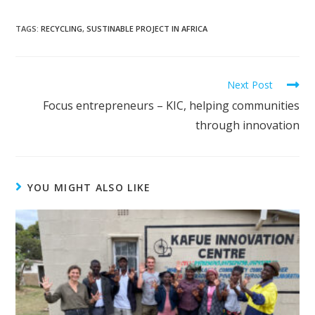
TAGS:
RECYCLING
,
SUSTINABLE PROJECT IN AFRICA
Read
Next Post
more
Focus entrepreneurs – KIC, helping communities
articles
through innovation
YOU MIGHT ALSO LIKE