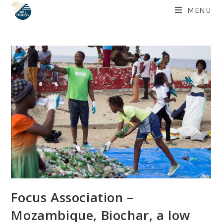
Skip
MENU
to
content
Focus Association –
Mozambique, Biochar, a low