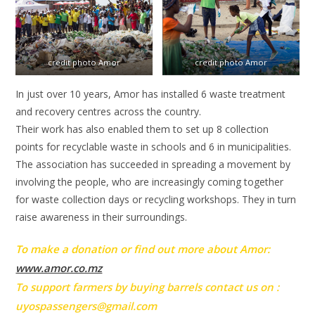
credit photo Amor
credit photo Amor
In just over 10 years, Amor has installed 6 waste treatment
and recovery centres across the country.
Their work has also enabled them to set up 8 collection
points for recyclable waste in schools and 6 in municipalities.
The association has succeeded in spreading a movement by
involving the people, who are increasingly coming together
for waste collection days or recycling workshops. They in turn
raise awareness in their surroundings.
To make a donation or find out more about Amor:
www.amor.co.mz
To support farmers by buying barrels contact us on :
uyospassengers@gmail.com